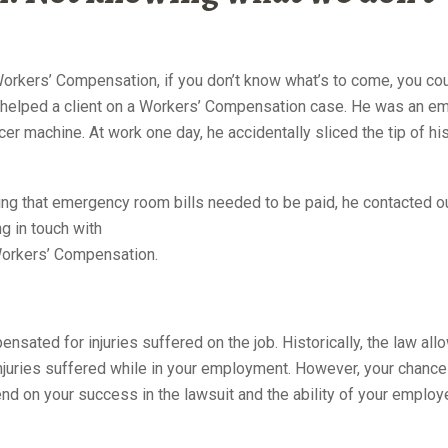
torney NYC 10022
orkers’ Compensation, if you don’t know what’s to come, you cou
y helped a client on a Workers’ Compensation case. He was an e
cer machine. At work one day, he accidentally sliced the tip of his
YC 10022
ing that emergency room bills needed to be paid, he contacted o
ng in
touch with
 Workers’ Compensation.
ensated for injuries suffered on the job. Historically, the law al
 injuries suffered while in your employment. However, your chance
d on your success in the lawsuit and the ability of your employe