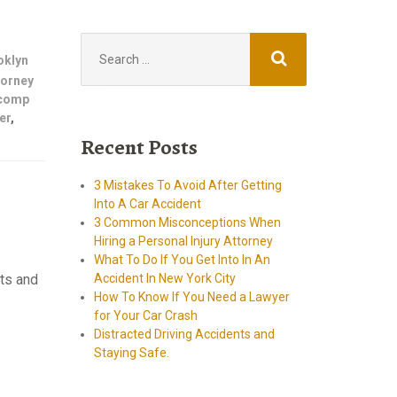
Search
for:
oklyn
ttorney
 comp
er
,
Recent Posts
3 Mistakes To Avoid After Getting
Into A Car Accident
3 Common Misconceptions When
Hiring a Personal Injury Attorney
What To Do If You Get Into In An
nts and
Accident In New York City
How To Know If You Need a Lawyer
torney
for Your Car Crash
Distracted Driving Accidents and
Staying Safe.
Car Accident lawyer
brooklyn ny