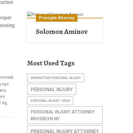
ruction
proper
Principle Attorney
ccessing
Solomon Aminov
Most Used Tags
ersonal
MANHATTAN PERSONAL INJURY
y nyc
PERSONAL INJURY
ers
ers
PERSONAL INJURY 10022
 ny
,
PERSONAL INJURY ATTORNEY
BROOKLYN NY
PERSONAL INJURY ATTORNEY