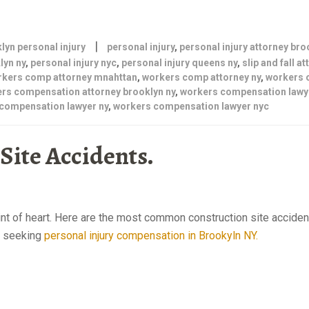
|
lyn personal injury
personal injury
,
personal injury attorney bro
lyn ny
,
personal injury nyc
,
personal injury queens ny
,
slip and fall a
rkers comp attorney mnahttan
,
workers comp attorney ny
,
workers
rs compensation attorney brooklyn ny
,
workers compensation lawy
compensation lawyer ny
,
workers compensation lawyer nyc
ite Accidents.
Personal injury
aint of heart. Here are the most common construction site accide
rs seeking
personal injury compensation in Brookyln NY.
personal injury at