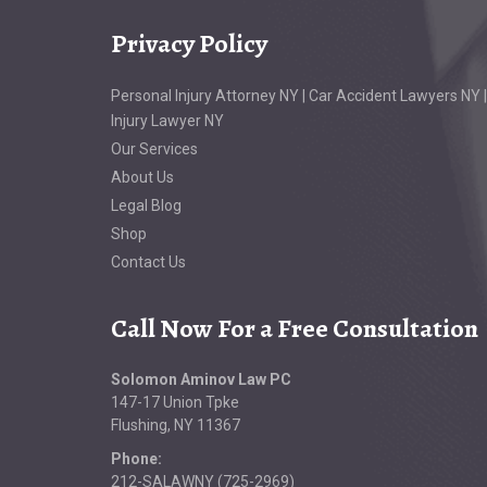
Privacy Policy
Personal Injury Attorney NY | Car Accident Lawyers NY |
Injury Lawyer NY
Our Services
About Us
Legal Blog
Shop
Contact Us
Call Now For a Free Consultation
Solomon Aminov Law PC
147-17 Union Tpke
Flushing, NY 11367
Phone:
212-SALAWNY (725-2969)