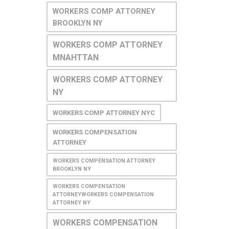
WORKERS COMP ATTORNEY
BROOKLYN NY
WORKERS COMP ATTORNEY
MNAHTTAN
WORKERS COMP ATTORNEY
NY
WORKERS COMP ATTORNEY NYC
WORKERS COMPENSATION
ATTORNEY
WORKERS COMPENSATION ATTORNEY
BROOKLYN NY
WORKERS COMPENSATION
ATTORNEYWORKERS COMPENSATION
ATTORNEY NY
WORKERS COMPENSATION