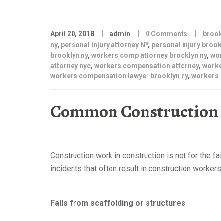
|
|
|
April 20, 2018
admin
0 Comments
brook
ny
,
personal injury attorney NY
,
personal injury brook
brooklyn ny
,
workers comp attorney brooklyn ny
,
wo
attorney nyc
,
workers compensation attorney
,
worke
workers compensation lawyer brooklyn ny
,
workers 
Common Construction S
attorney brooklyn ny
Construction work in construction is not for the f
incidents that often result in construction worke
brooklyn ny
Falls from scaffolding or structures