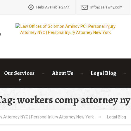
Help Available 24/7
info@salawny.com
GET A FRE
9
Our Services
About Us
Legal Blog
Tag: workers comp attorney ny
y Attorney NYC | Personal Injury Attorney New York
Legal Blog