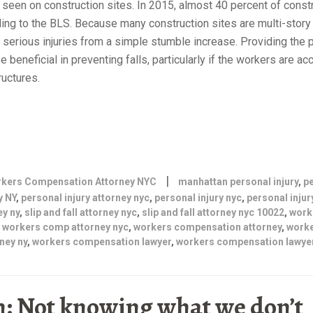
seen on construction sites. In 2015, almost 40 percent of const
rding to the BLS. Because many construction sites are multi-story
n serious injuries from a simple stumble increase. Providing the 
 beneficial in preventing falls, particularly if the workers are a
ructures.
|
kers Compensation Attorney NYC
manhattan personal injury
,
p
y NY
,
personal injury attorney nyc
,
personal injury nyc
,
personal injur
ey ny
,
slip and fall attorney nyc
,
slip and fall attorney nyc 10022
,
work
,
workers comp attorney nyc
,
workers compensation attorney
,
work
ney ny
,
workers compensation lawyer
,
workers compensation lawyer
: Not knowing what we don’t