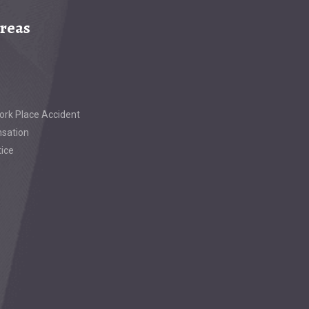
Areas
ork Place Accident
sation
tice