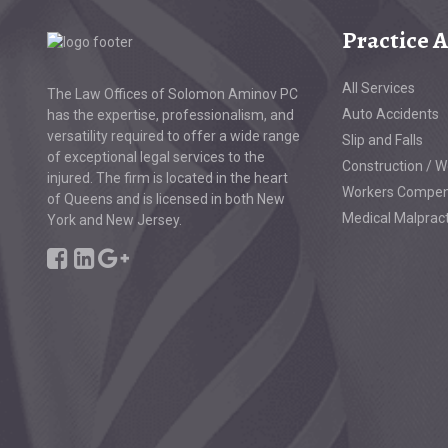
Practice 
All Services
The Law Offices of Solomon Aminov PC
Auto Accidents
has the expertise, professionalism, and
versatility required to offer a wide range
Slip and Falls
of exceptional legal services to the
Construction / W
injured. The firm is located in the heart
Workers Compen
of Queens and is licensed in both New
Medical Malprac
York and New Jersey.