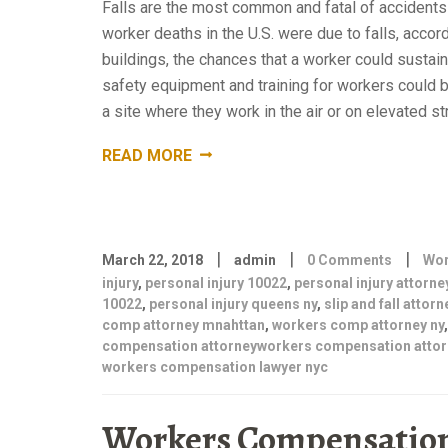
Falls are the most common and fatal of accidents 
worker deaths in the U.S. were due to falls, acco
buildings, the chances that a worker could sustai
safety equipment and training for workers could be
a site where they work in the air or on elevated st
“COMMON
READ MORE
CONSTRUCTION
SITE
ACCIDENTS.
PERSONAL
|
|
|
INJURY
March 22, 2018
admin
0 Comments
Wor
injury
,
personal injury 10022
ATTORNEY
,
personal injury attorne
10022
,
personal injury queens ny
,
slip and fall attorn
BROOKLYN
comp attorney mnahttan
,
workers comp attorney ny
NY
compensation attorneyworkers compensation attor
“
workers compensation lawyer nyc
Workers Compensation