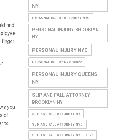
NY
PERSONAL INJURY ATTORNEY NYC
ld find
PERSONAL INJURY BROOKLYN
mployee
NY
 finger
PERSONAL INJURY NYC
PERSONAL INJURY NYC 10022
ur
PERSONAL INJURY QUEENS
NY
SLIP AND FALL ATTORNEY
BROOKLYN NY
lows you
SLIP AND FALL ATTORNEY NY
s of
r to
SLIP AND FALL ATTORNEY NYC
SLIP AND FALL ATTORNEY NYC 10022