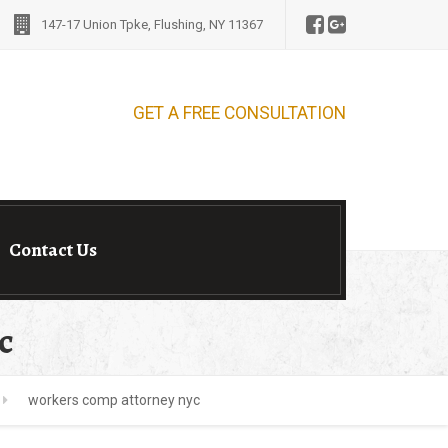
147-17 Union Tpke, Flushing, NY 11367
E CONSULTATION
Contact Us
c
workers comp attorney nyc