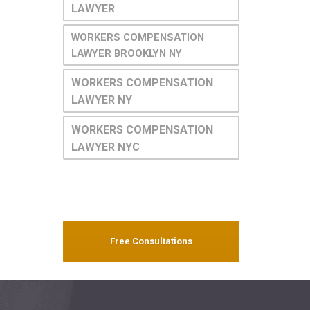
LAWYER
WORKERS COMPENSATION
LAWYER BROOKLYN NY
WORKERS COMPENSATION
LAWYER NY
WORKERS COMPENSATION
LAWYER NYC
Free Consultations