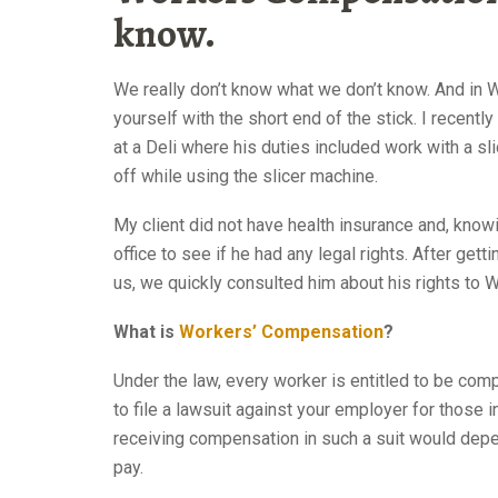
know.
Workers Comp At
We really don’t know what we don’t know. And in W
yourself with the short end of the stick.
I recentl
at a Deli where his duties included work with a sli
off while using the slicer machine.
Workers Comp Attorney N
My client did not have health insurance and, know
office to see if he had any legal rights. After getti
us, we quickly consulted him about his rights to
What is
Workers’ Compensation
?
Under the law, every worker is entitled to be comp
to file a lawsuit against your employer for those
receiving compensation in such a suit would depen
pay.
Workers Comp Attorney NYC 10022