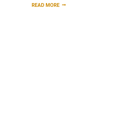
“WORKERS
READ MORE
COMPENSATION:
NOT
KNOWING
WHAT
WE
DON’T
KNOW.
WORKERS
COMP
ATTORNEY
NYC
10022
“