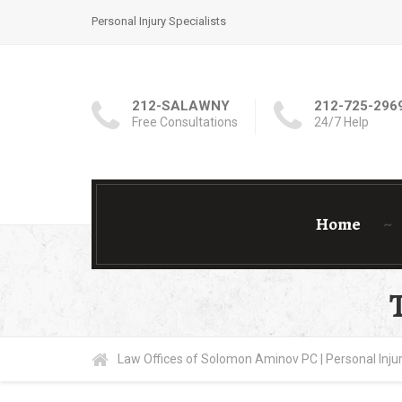
Personal Injury Specialists
212-SALAWNY
212-725-296
Free Consultations
24/7 Help
Home
Law Offices of Solomon Aminov PC | Personal Injur